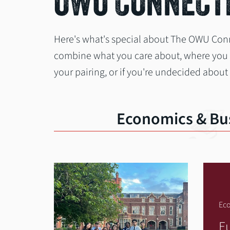
OWU CONNECTI
Here's what's special about The OWU Con
combine what you care about, where you wa
your pairing, or if you're undecided about
Economics & Bu
Eco
E