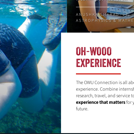
ANUSHKA SHARAD '27,
ASTROPHYSICS & MATH
OH-WOOO
EXPERIENCE
The OWU Connection is all ab
experience. Combine internsh
research, travel, and service t
experience that matters
for 
future.