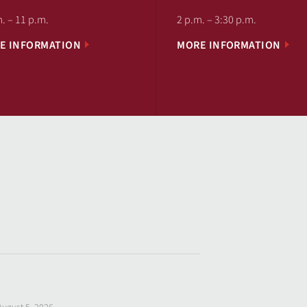
. – 11 p.m.
2 p.m. – 3:30 p.m.
E INFORMATION
MORE INFORMATION