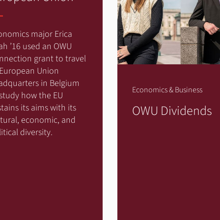
onomics major Erica
ah ’16 used an OWU
nnection grant to travel
 European Union
adquarters in Belgium
Economics & Business
 study how the EU
OWU Dividends
tains its aims with its
ltural, economic, and
itical diversity.