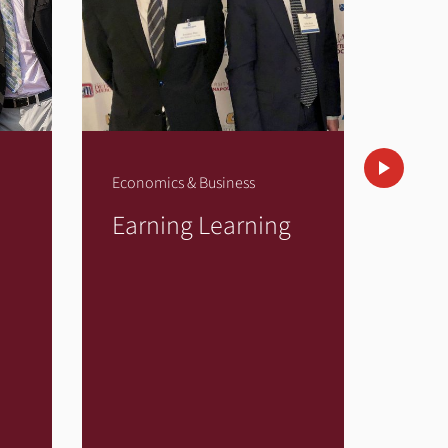
Economics & Business
Econom
Earning Learning
Ent
in It