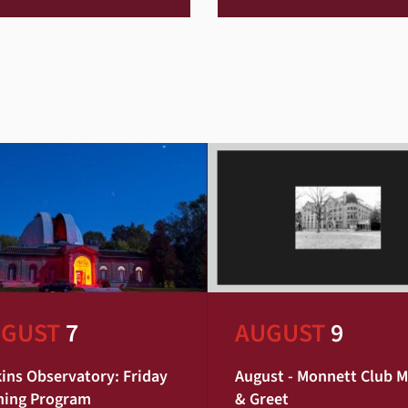
GUST
7
AUGUST
9
ins Observatory: Friday
August - Monnett Club 
ning Program
& Greet