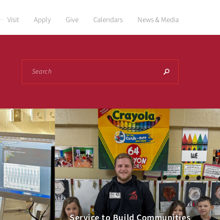
Visit
Apply
Give
Calendars
News & Media
Search
Service to Build Communities