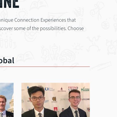
INE
unique Connection Experiences that
cover some of the possibilities. Choose
obal