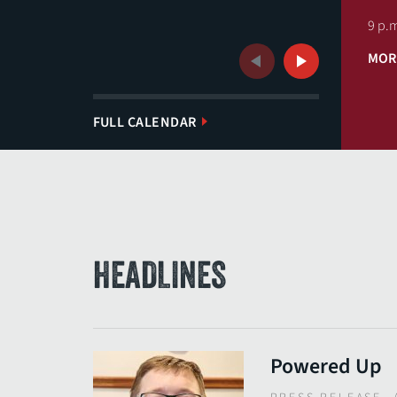
9 p.m
MOR
Previous
Next
FULL CALENDAR
HEADLINES
Powered Up