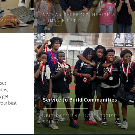
NATHAN DACEK '27, HEALTH &
EMATICS
HUMAN KINETICS
out
ips,
o get
Service to Build Communities
your best
KEION STEVENS '28, EXERCISE
SCIENCE