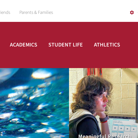
riends
Parents & Families
ACADEMICS
STUDENT LIFE
ATHLETICS
Meaningful Research