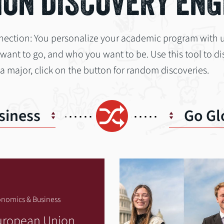
ON DISCOVERY ENG
nection: You personalize your academic program with 
nt to go, and who you want to be. Use this tool to dis
 a major, click on the button for random discoveries.
Shuffle
siness
Go Gl
nomics & Business
uropean Union