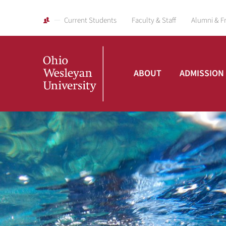
Current Students
Faculty & Staff
Alumni & F
ABOUT
ADMISSION
Ohio
Wesleyan
University