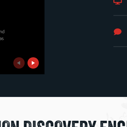
SEPTEMBER
25
SEPTEMBER OPEN HOUS
and
as
Attend real classes, connect with facult
and discover where your interests coul
Previous
Next
REGISTER FOR SEPT. 25