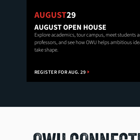
AUGUST
29
AUGUST OPEN HOUSE
Explore academics, tour campus, meet students 
professors, and see how OWU helps ambitious ide
take shape.
REGISTER FOR AUG. 29