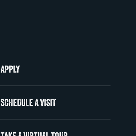
APPLY
SCHEDULE A VISIT
TAKE A VIRTUAL TOUR