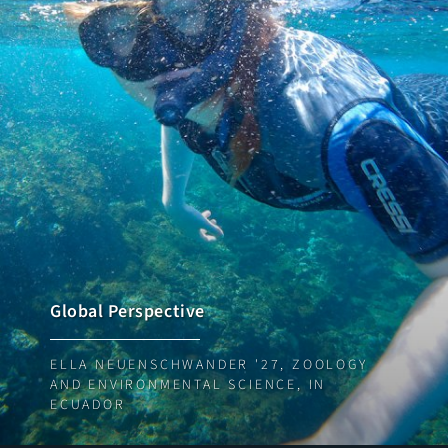
Global Perspective
ELLA NEUENSCHWANDER '27, ZOOLOGY
AND ENVIRONMENTAL SCIENCE, IN
ECUADOR