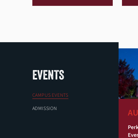
EVENTS
CAMPUS EVENTS
ADMISSION
AU
Perk
Eve