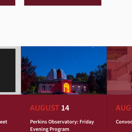
AUGUST
14
AUG
Meet
Perkins Observatory: Friday
Convoc
Evening Program