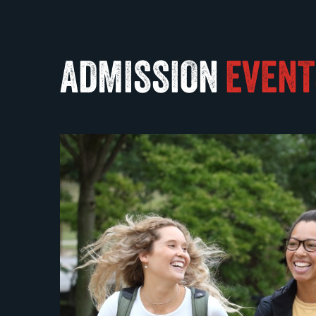
ADMISSION
EVENT