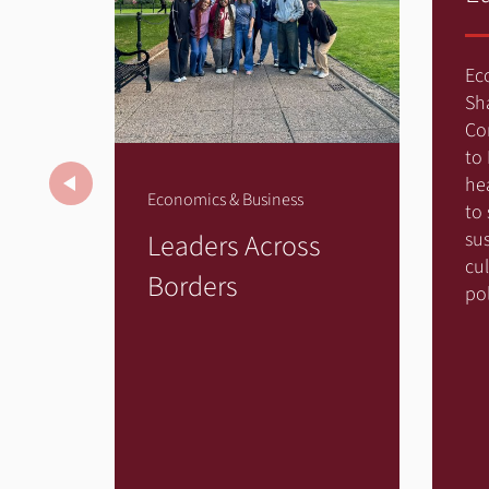
Ec
Sh
Co
to
Previous
he
Economics & Business
to
Leaders Across
sus
cu
Borders
pol